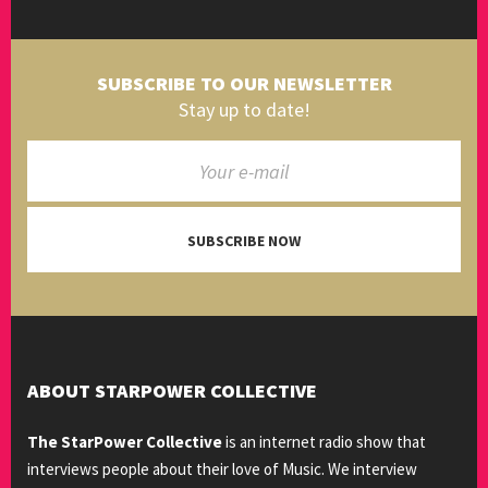
SUBSCRIBE TO OUR NEWSLETTER
Stay up to date!
SUBSCRIBE NOW
ABOUT STARPOWER COLLECTIVE
The StarPower Collective
is an internet radio show that
interviews people about their love of Music. We interview