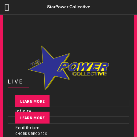
StarPower Collective
LIVE
LEARN MORE
Infinite
CHORDS RECORDS
LEARN MORE
Equilibrium
CHORDS RECORDS