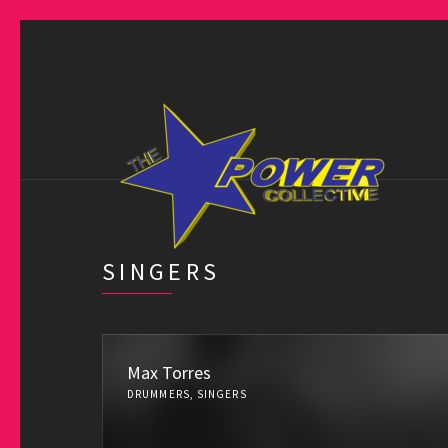
SINGERS
Max Torres
DRUMMERS, SINGERS