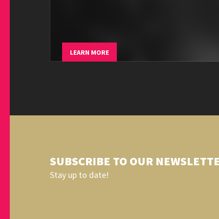
LEARN MORE
SUBSCRIBE TO OUR NEWSLETT
Stay up to date!