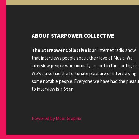
ABOUT STARPOWER COLLECTIVE
The StarPower Collective
is an internet radio show
that interviews people about their love of Music. We
interview people who normally are not in the spotlight.
We’ve also had the fortunate pleasure of interviewing
some notable people. Everyone we have had the pleasu
to interview is a
Star
.
Powered by Moor Graphix