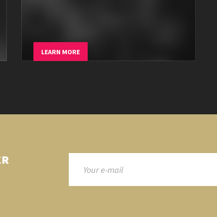
LEARN MORE
ER