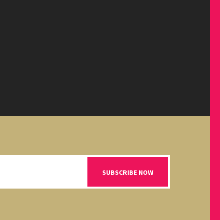
SUBSCRIBE NOW