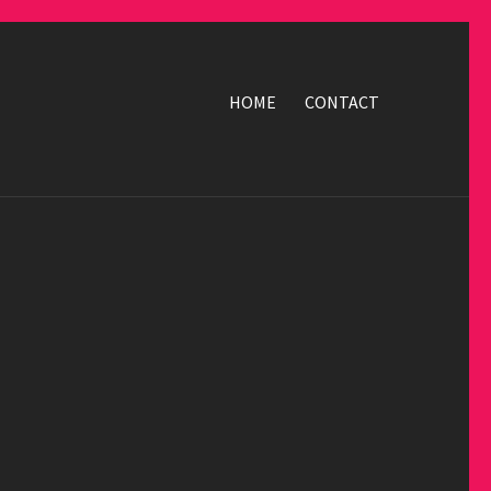
HOME
CONTACT