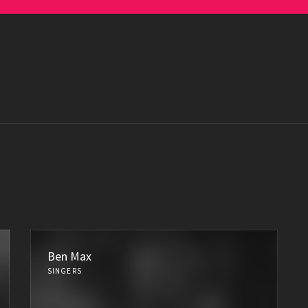
Ben Max
SINGERS